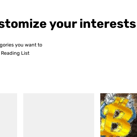
stomize your interests
egories you want to
n
Reading List