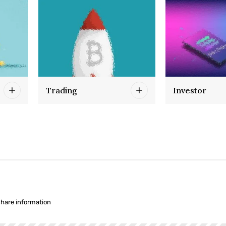
Trading
Investor
share information