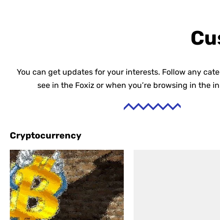
Cu
You can get updates for your interests. Follow any cat
see in the Foxiz or when you’re browsing in the i
Cryptocurrency