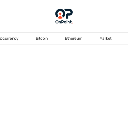
tocurrency
Bitcoin
Ethereum
Market