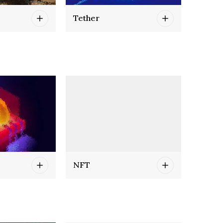
Tether
NFT