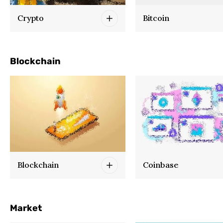
Crypto
Bitcoin
Blockchain
Blockchain
Coinbase
Market