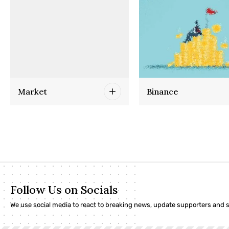
Market
Binance
Follow Us on Socials
We use social media to react to breaking news, update supporters and 