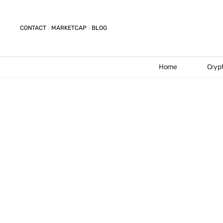
CONTACT
MARKETCAP
BLOG
Home
Cryp