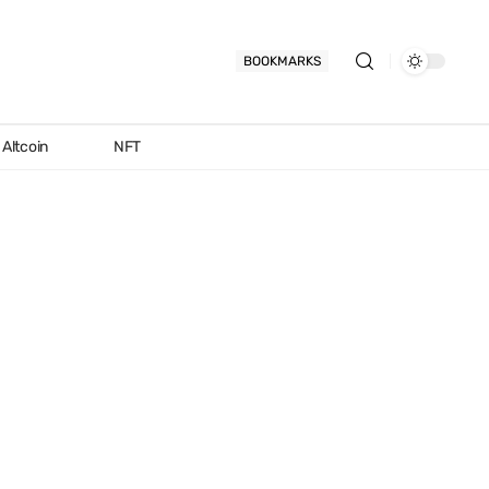
BOOKMARKS
Altcoin
NFT