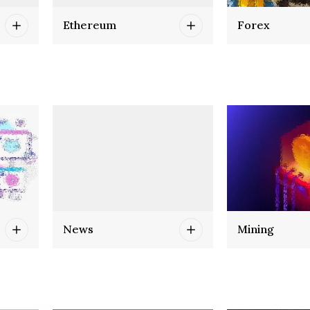
Ethereum
Forex
News
Mining