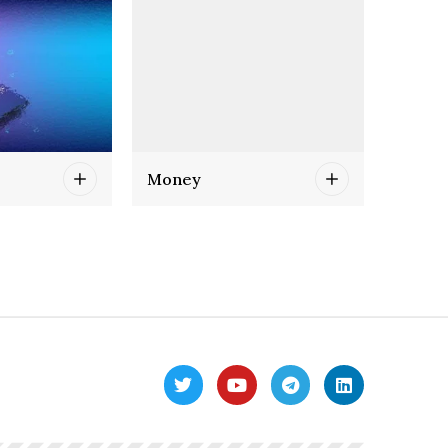
Money