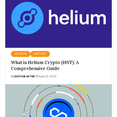
ALTCOIN
ARTICLE
What is Helium Crypto (HNT): A
Comprehensive Guide
By
SHOYUB AKTER
June 13, 2022