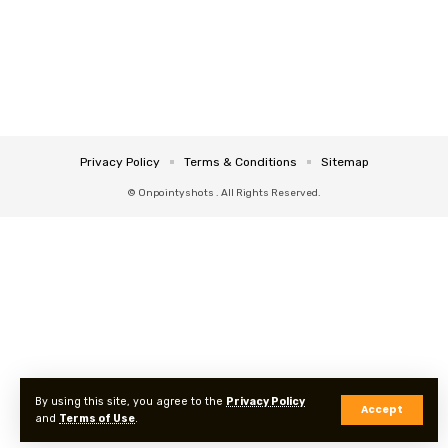
Privacy Policy
Terms & Conditions
Sitemap
© Onpointyshots . All Rights Reserved.
By using this site, you agree to the
Privacy Policy
Accept
and
Terms of Use
.