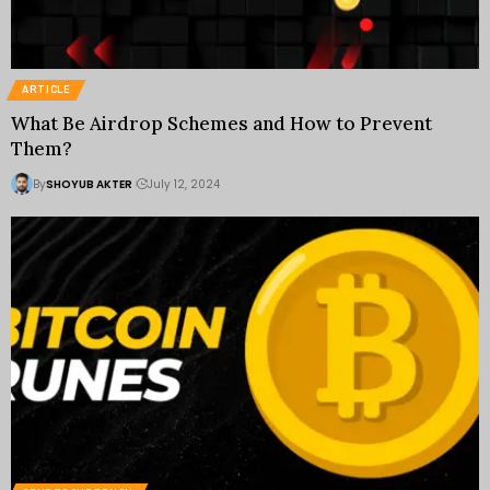
ARTICLE
What Be Airdrop Schemes and How to Prevent
Them?
By
SHOYUB AKTER
July 12, 2024