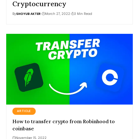
Cryptocurrency
By
SHOYUB AKTER
March 27, 2022
3 Min Read
ARTICLE
How to transfer crypto from Robinhood to
coinbase
November 15, 2022