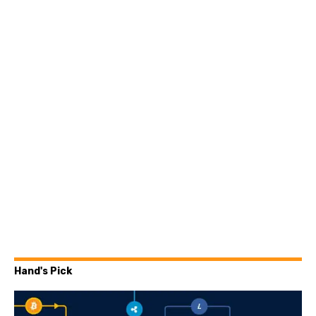
Hand's Pick