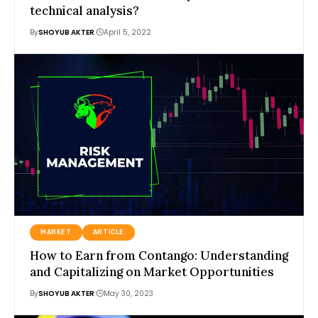
technical analysis?
By
SHOYUB AKTER
April 5, 2022
MARKET
ARTICLE
How to Earn from Contango: Understanding
and Capitalizing on Market Opportunities
By
SHOYUB AKTER
May 30, 2023