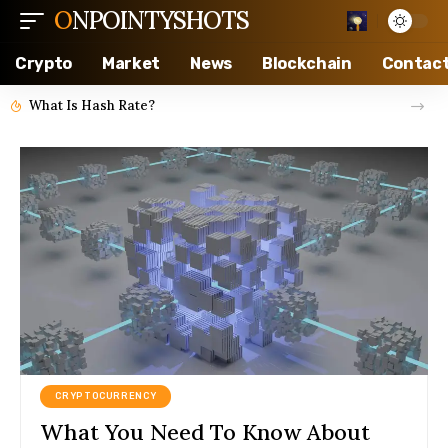
ONPOINTYSHOTS
Crypto
Market
News
Blockchain
Contac
What Is Hash Rate?
CRYPTOCURRENCY
What You Need To Know About