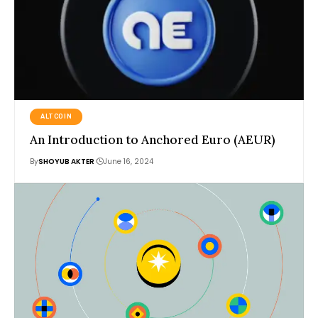
ALTCOIN
An Introduction to Anchored Euro (AEUR)
By
SHOYUB AKTER
June 16, 2024