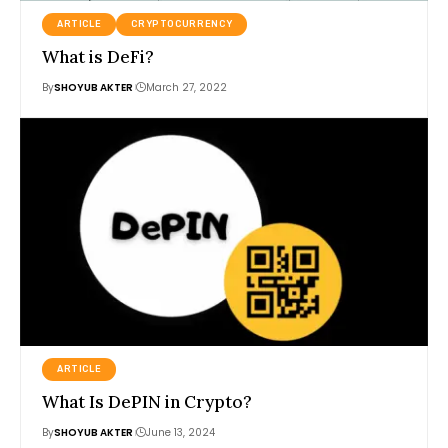
ARTICLE
CRYPTOCURRENCY
What is DeFi?
By
SHOYUB AKTER
March 27, 2022
ARTICLE
What Is DePIN in Crypto?
By
SHOYUB AKTER
June 13, 2024