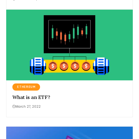
ETHEREUM
What is an ETF?
March 27, 2022