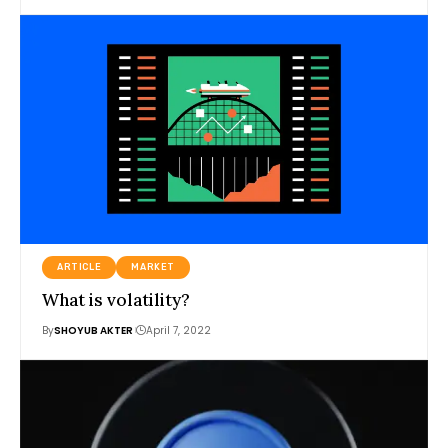
ARTICLE
MARKET
What is volatility?
By
SHOYUB AKTER
April 7, 2022