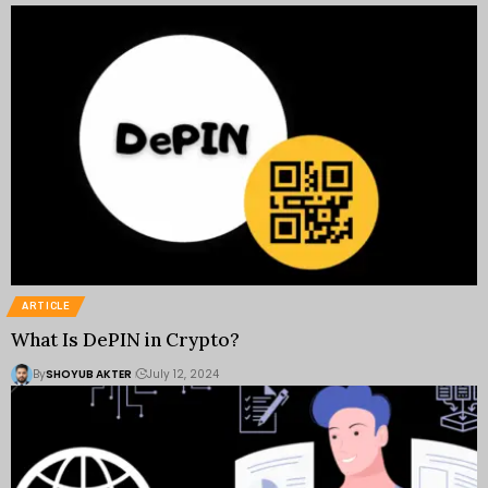
ARTICLE
What Is DePIN in Crypto?
By
SHOYUB AKTER
July 12, 2024