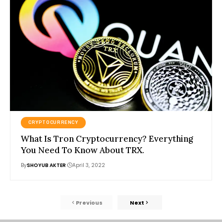
CRYPTOCURRENCY
What Is Tron Cryptocurrency? Everything
You Need To Know About TRX.
By
SHOYUB AKTER
April 3, 2022
Previous
Next