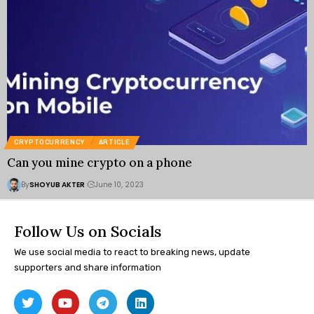
CRYPTOCURRENCY
ARTICLE
Can you mine crypto on a phone
By
SHOYUB AKTER
June 10, 2023
Follow Us on Socials
We use social media to react to breaking news, update
supporters and share information