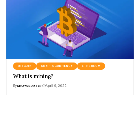
BITCOIN
CRYPTOCURRENCY
ETHEREUM
What is mining?
By
SHOYUB AKTER
April 9, 2022