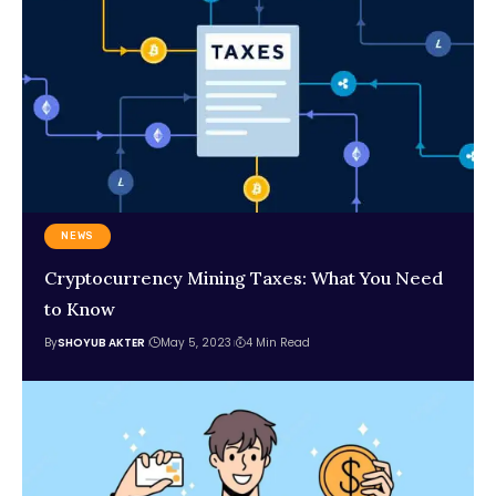
NEWS
Cryptocurrency Mining Taxes: What You Need
to Know
By
SHOYUB AKTER
May 5, 2023
4 Min Read