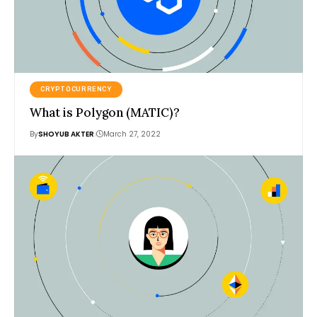
CRYPTOCURRENCY
What is Polygon (MATIC)?
By
SHOYUB AKTER
March 27, 2022