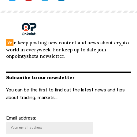
W
e keep posting new content and news about crypto
world in everyweek. For keep up to date join
onpointyshots newsletter.
Subscribe to our newsletter
You can be the first to find out the latest news and tips
about trading, markets...
Email address: