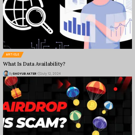
ARTICLE
What Is Data Availability?
By
SHOYUB AKTER
July 12, 2024