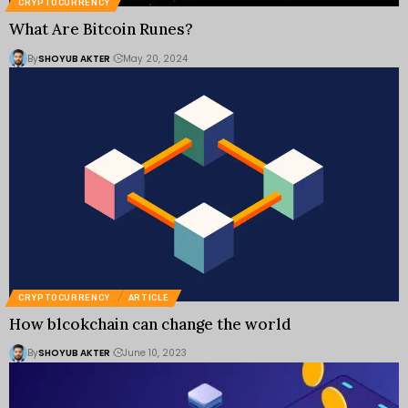
CRYPTOCURRENCY
What Are Bitcoin Runes?
By
SHOYUB AKTER
May 20, 2024
CRYPTOCURRENCY
ARTICLE
How blcokchain can change the world
By
SHOYUB AKTER
June 10, 2023