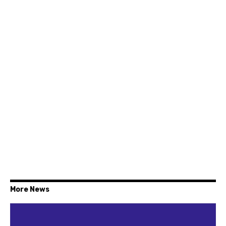
More News