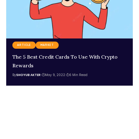
ARTICLE
MARKET
The 5 Best Credit Cards To Use With Crypto
Rewards
By
SHOYUB AKTER
May 9, 2022
6 Min Read