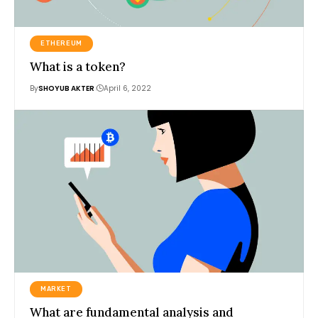
ETHEREUM
What is a token?
By
SHOYUB AKTER
April 6, 2022
MARKET
What are fundamental analysis and