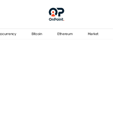
tocurrency
Bitcoin
Ethereum
Market