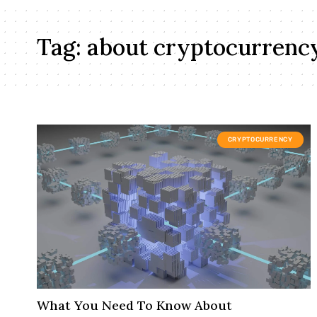
Tag:
about cryptocurrenc
CRYPTOCURRENCY
What You Need To Know About