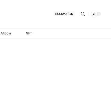
BOOKMARKS
Altcoin
NFT