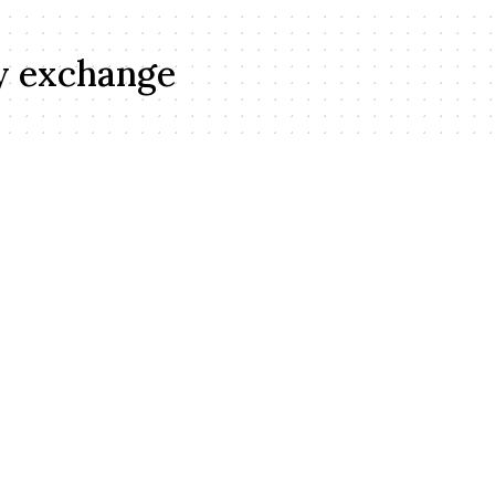
y exchange