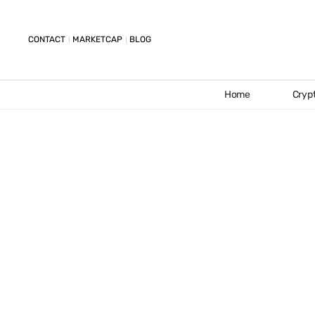
CONTACT
MARKETCAP
BLOG
Home
Cryp