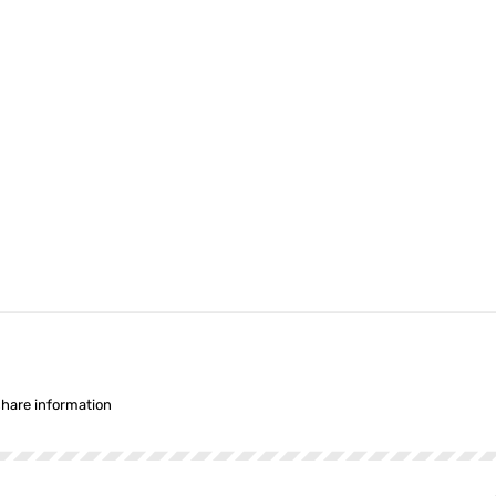
share information