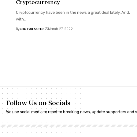
Cryptocurrency
Cryptocurrency have been in the news a great deal lately. And,
with
…
By
SHOYUB AKTER
March 27, 2022
Follow Us on Socials
We use social media to react to breaking news, update supporters and 