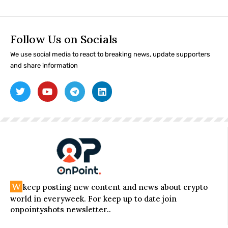
Follow Us on Socials
We use social media to react to breaking news, update supporters
and share information
W
keep posting new content and news about crypto
world in everyweek. For keep up to date join
onpointyshots newsletter..