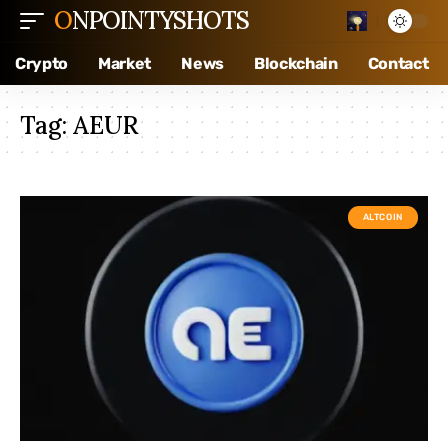
ONPOINTYSHOTS
Crypto
Market
News
Blockchain
Contact
Tag:
AEUR
ALTCOIN