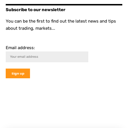
Subscribe to our newsletter
You can be the first to find out the latest news and tips
about trading, markets...
Email address: