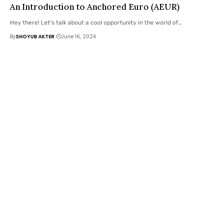
An Introduction to Anchored Euro (AEUR)
Hey there! Let's talk about a cool opportunity in the world of
…
By
SHOYUB AKTER
June 16, 2024