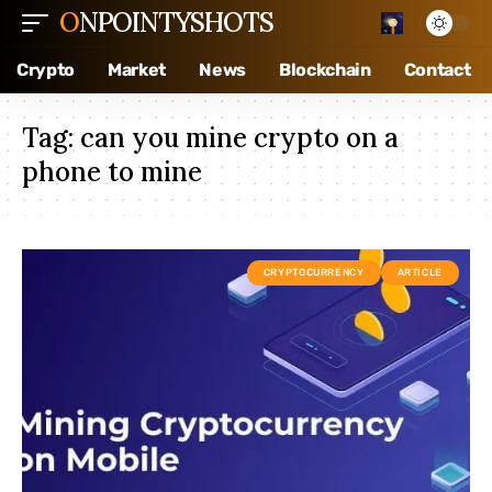
ONPOINTYSHOTS
Crypto
Market
News
Blockchain
Contact
Tag:
can you mine crypto on a
phone to mine
CRYPTOCURRENCY
ARTICLE