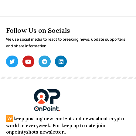
Follow Us on Socials
We use social media to react to breaking news, update supporters
and share information
W
keep posting new content and news about crypto
world in everyweek. For keep up to date join
onpointyshots newsletter..