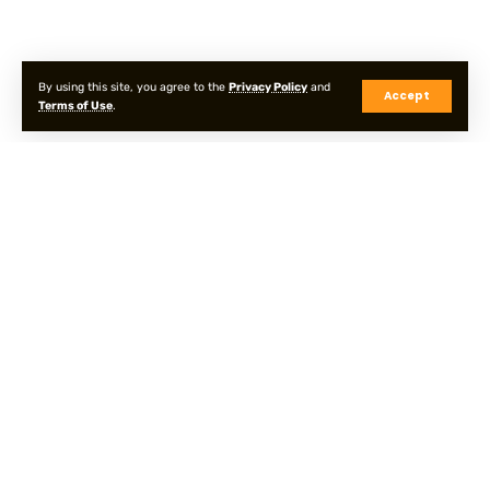
By using this site, you agree to the
Privacy Policy
and
Accept
Terms of Use
.
Privacy Policy
Terms & Conditions
Sitemap
© Onpointyshots . All Rights Reserved.