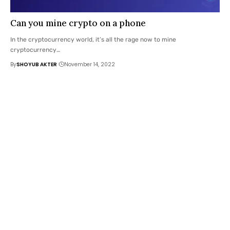
Can you mine crypto on a phone
In the cryptocurrency world, it’s all the rage now to mine
cryptocurrency
…
By
SHOYUB AKTER
November 14, 2022