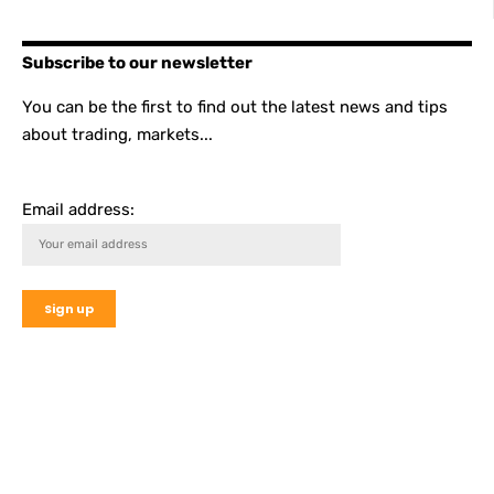
Subscribe to our newsletter
You can be the first to find out the latest news and tips
about trading, markets...
Email address: