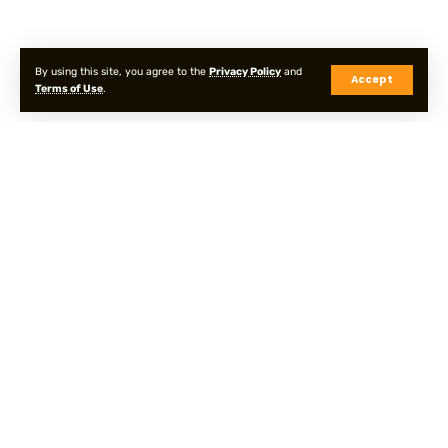
By using this site, you agree to the
Privacy Policy
and
Accept
Terms of Use
.
Privacy Policy
Terms & Conditions
Sitemap
© Onpointyshots . All Rights Reserved.