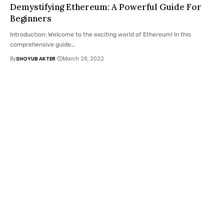
Demystifying Ethereum: A Powerful Guide For
Beginners
Introduction: Welcome to the exciting world of Ethereum! In this
comprehensive guide
…
By
SHOYUB AKTER
March 26, 2022