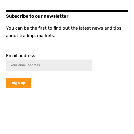
Subscribe to our newsletter
You can be the first to find out the latest news and tips
about trading, markets...
Email address: