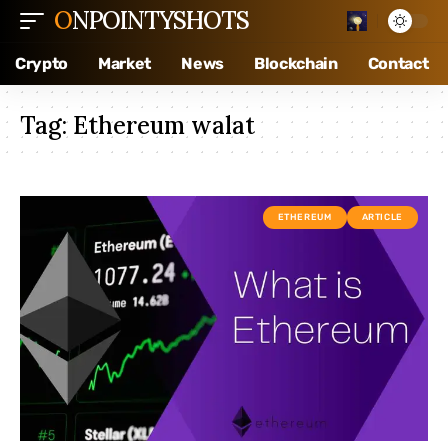
ONPOINTYSHOTS
Crypto
Market
News
Blockchain
Contact
Tag:
Ethereum walat
ETHEREUM
ARTICLE