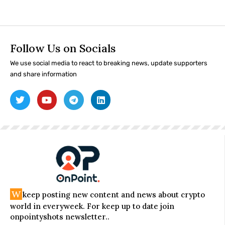
Follow Us on Socials
We use social media to react to breaking news, update supporters
and share information
W
keep posting new content and news about crypto
world in everyweek. For keep up to date join
onpointyshots newsletter..