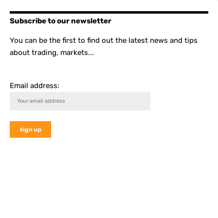
Subscribe to our newsletter
You can be the first to find out the latest news and tips
about trading, markets...
Email address: