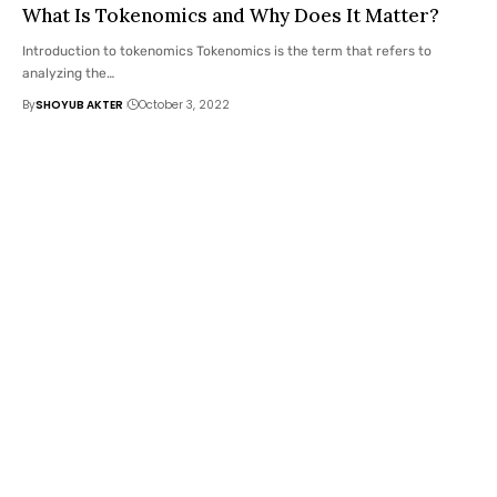
What Is Tokenomics and Why Does It Matter?
Introduction to tokenomics Tokenomics is the term that refers to
analyzing the
…
By
SHOYUB AKTER
October 3, 2022