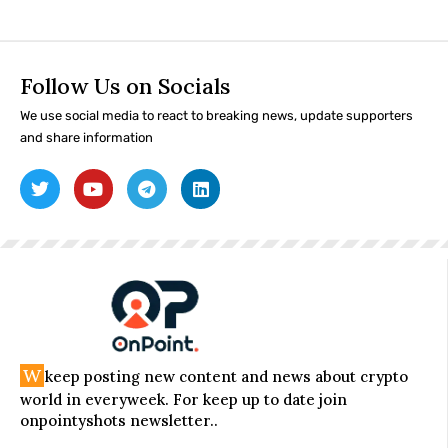
Follow Us on Socials
We use social media to react to breaking news, update supporters
and share information
W
keep posting new content and news about crypto
world in everyweek. For keep up to date join
onpointyshots newsletter..