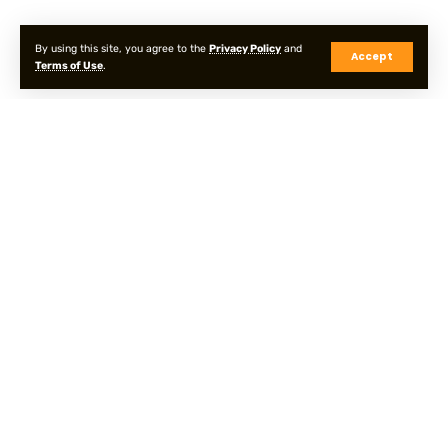
By using this site, you agree to the
Privacy Policy
and
Accept
Terms of Use
.
Privacy Policy
Terms & Conditions
Sitemap
© Onpointyshots . All Rights Reserved.