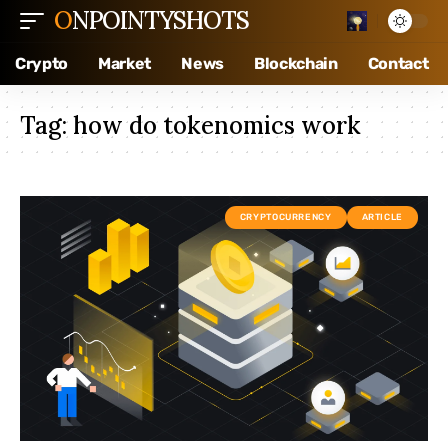
ONPOINTYSHOTS
Crypto
Market
News
Blockchain
Contact
Tag:
how do tokenomics work
CRYPTOCURRENCY
ARTICLE