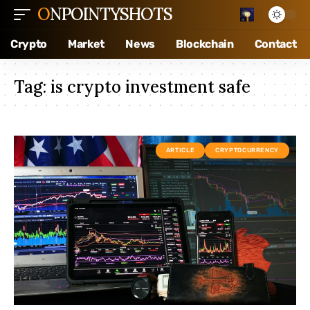
ONPOINTYSHOTS
Crypto
Market
News
Blockchain
Contact
Tag:
is crypto investment safe
ARTICLE
CRYPTOCURRENCY