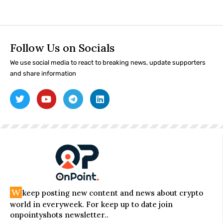
Follow Us on Socials
We use social media to react to breaking news, update supporters
and share information
W
keep posting new content and news about crypto
world in everyweek. For keep up to date join
onpointyshots newsletter..