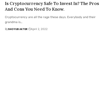
Is Cryptocurrency Safe To Invest In? The Pros
And Cons You Need To Know.
Cryptocurrency are all the rage these days. Everybody and their
grandma is
…
By
SHOYUB AKTER
April 2, 2022