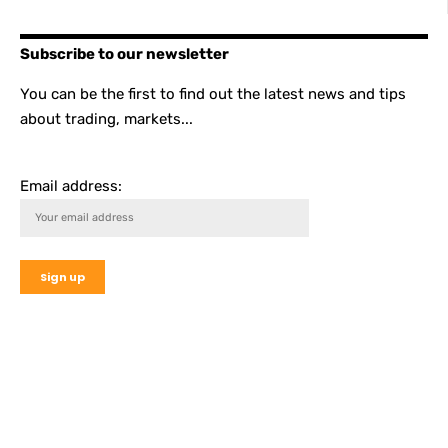
Subscribe to our newsletter
You can be the first to find out the latest news and tips
about trading, markets...
Email address: