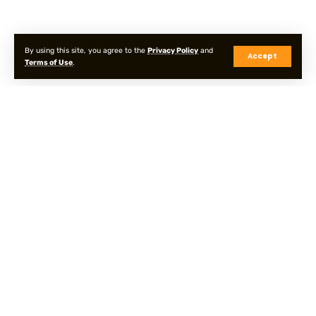
By using this site, you agree to the
Privacy Policy
and
Accept
Terms of Use
.
Privacy Policy
Terms & Conditions
Sitemap
© Onpointyshots . All Rights Reserved.