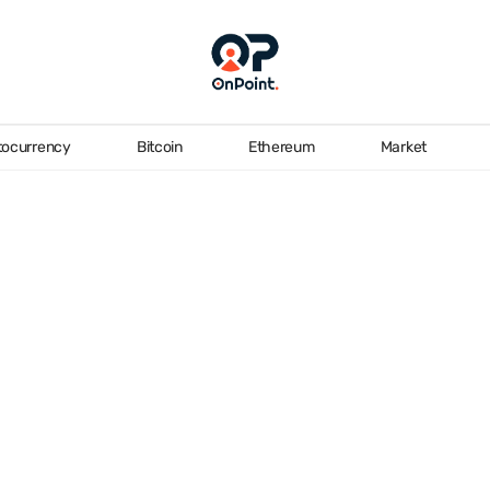
tocurrency
Bitcoin
Ethereum
Market