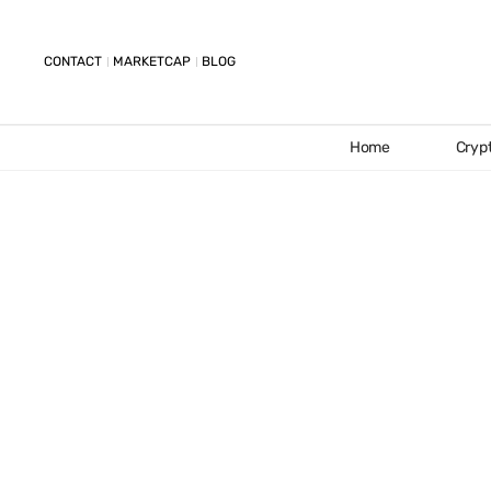
CONTACT
MARKETCAP
BLOG
Home
Cryp