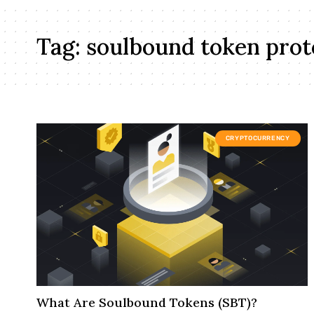
Tag:
soulbound token prot
CRYPTOCURRENCY
What Are Soulbound Tokens (SBT)?