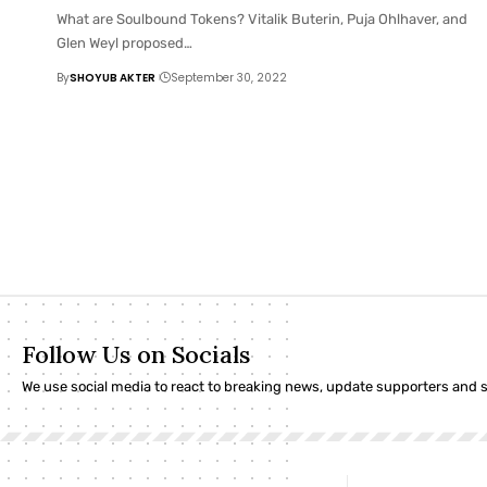
What are Soulbound Tokens? Vitalik Buterin, Puja Ohlhaver, and
Glen Weyl proposed
…
By
SHOYUB AKTER
September 30, 2022
Follow Us on Socials
We use social media to react to breaking news, update supporters and 