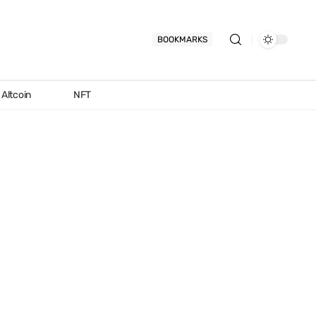
BOOKMARKS
Altcoin
NFT