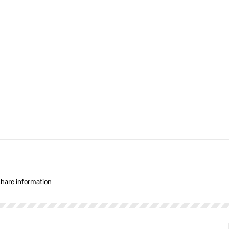
share information