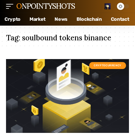
ONPOINTYSHOTS
Crypto
Market
News
Blockchain
Contact
Tag:
soulbound tokens binance
CRYPTOCURRENCY