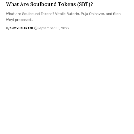
What Are Soulbound Tokens (SBT)?
What are Soulbound Tokens? Vitalik Buterin, Puja Ohlhaver, and Glen
Weyl proposed
…
By
SHOYUB AKTER
September 30, 2022