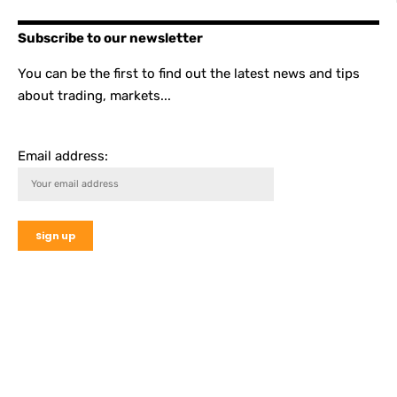
Subscribe to our newsletter
You can be the first to find out the latest news and tips
about trading, markets...
Email address: