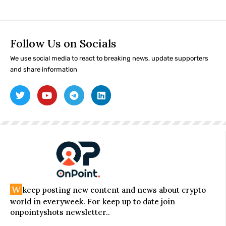
Follow Us on Socials
We use social media to react to breaking news, update supporters
and share information
W
keep posting new content and news about crypto
world in everyweek. For keep up to date join
onpointyshots newsletter..