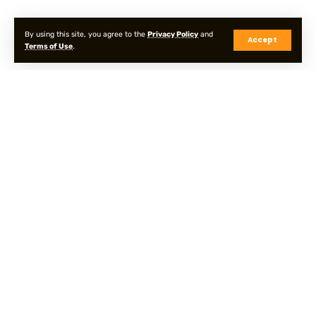
By using this site, you agree to the
Privacy Policy
and
Accept
Terms of Use
.
Privacy Policy
Terms & Conditions
Sitemap
© Onpointyshots . All Rights Reserved.