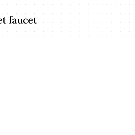
et faucet