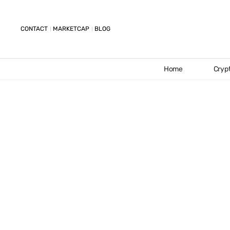
CONTACT
MARKETCAP
BLOG
Home
Cryp