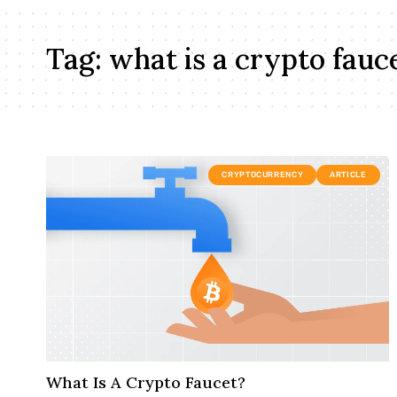
Tag:
what is a crypto fauc
CRYPTOCURRENCY
ARTICLE
What Is A Crypto Faucet?