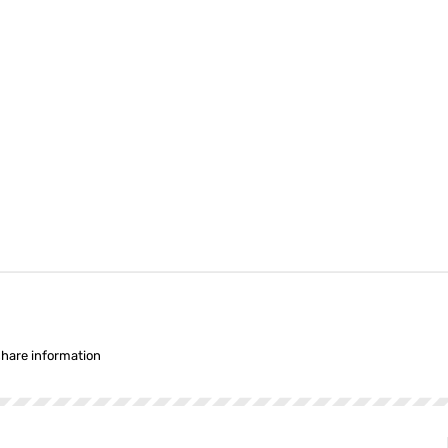
share information