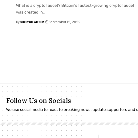
What is a crypto faucet? Bitcoin’s fastest-growing crypto faucet
was created in
…
By
SHOYUB AKTER
September 12, 2022
Follow Us on Socials
We use social media to react to breaking news, update supporters and 