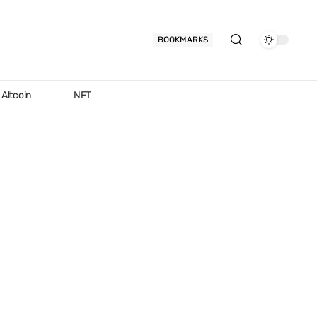
BOOKMARKS
Altcoin
NFT