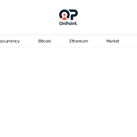
tocurrency
Bitcoin
Ethereum
Market