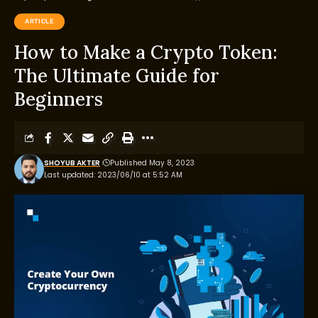
ARTICLE
How to Make a Crypto Token:
The Ultimate Guide for
Beginners
SHOYUB AKTER
Published May 8, 2023
Last updated: 2023/06/10 at 5:52 AM