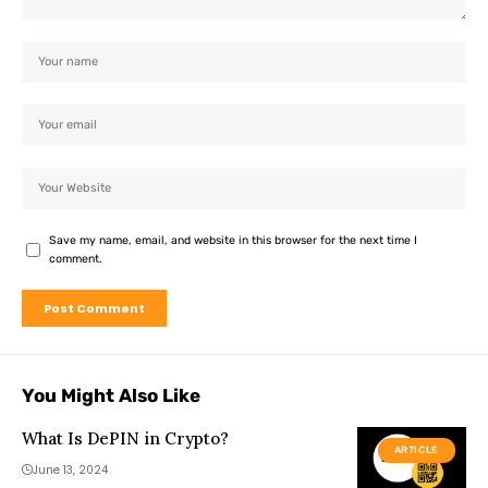
Save my name, email, and website in this browser for the next time I
comment.
You Might Also Like
What Is DePIN in Crypto?
ARTICLE
June 13, 2024