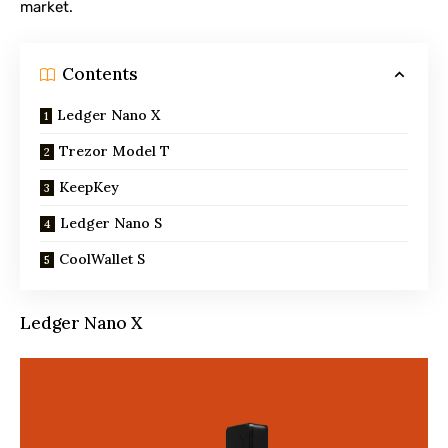
market.
Contents
Ledger Nano X
Trezor Model T
KeepKey
Ledger Nano S
CoolWallet S
Ledger Nano X