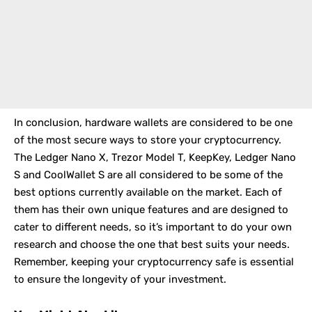
In conclusion, hardware wallets are considered to be one
of the most secure ways to store your cryptocurrency.
The Ledger Nano X, Trezor Model T, KeepKey, Ledger Nano
S and CoolWallet S are all considered to be some of the
best options currently available on the market. Each of
them has their own unique features and are designed to
cater to different needs, so it’s important to do your own
research and choose the one that best suits your needs.
Remember, keeping your cryptocurrency safe is essential
to ensure the longevity of your investment.