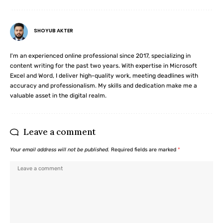
SHOYUB AKTER
I'm an experienced online professional since 2017, specializing in
content writing for the past two years. With expertise in Microsoft
Excel and Word, I deliver high-quality work, meeting deadlines with
accuracy and professionalism. My skills and dedication make me a
valuable asset in the digital realm.
Leave a comment
Your email address will not be published.
Required fields are marked
*