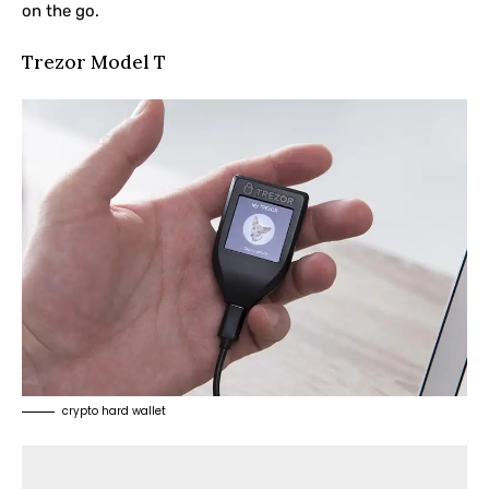
on the go.
Trezor Model T
crypto hard wallet