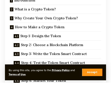
Introduction
What is a Crypto Token?
Why Create Your Own Crypto Token?
How to Make a Crypto Token
Step 1: Design the Token
Step 2: Choose a Blockchain Platform
Step 3: Write the Token Smart Contract
Step 4: Test the Token Smart Contract
By using this site, you agree to the
Privacy Policy
and
Step 5: Deploy the Token
Accept
Terms of Use
.
Step 6: Market Your Token
Step 7: Maintain Your Token
Conclusion