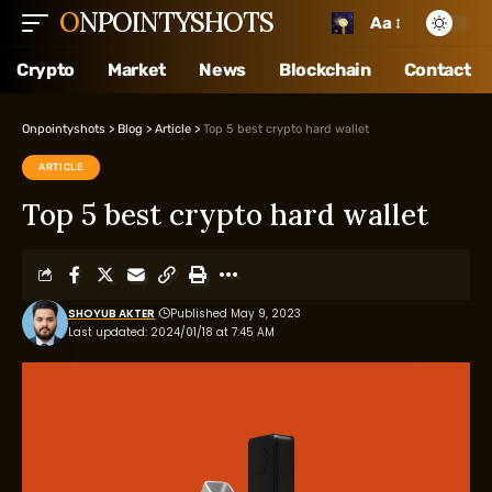
ONPOINTYSHOTS
Aa
Crypto
Market
News
Blockchain
Contact
Onpointyshots
>
Blog
>
Article
>
Top 5 best crypto hard wallet
ARTICLE
Top 5 best crypto hard wallet
SHOYUB AKTER
Published May 9, 2023
Last updated: 2024/01/18 at 7:45 AM