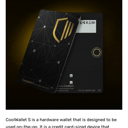
CoolWallet S
is a hardware wallet that is designed to be
used on-the-go. It is a credit card-sized device that