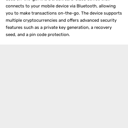
connects to your mobile device via Bluetooth, allowing
you to make transactions on-the-go. The device supports
multiple cryptocurrencies and offers advanced security
features such as a private key generation, a recovery
seed, and a pin code protection.