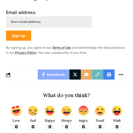
Email address:
By signing up, you agree to our
Terms of Use
and acknowledge the data practices
in our
Privacy Policy
. You may unsubscribe at any time.
Facebook
What do you think?
Love
Sad
Happy
Sleepy
Angry
Dead
Wink
0
0
0
0
0
0
0