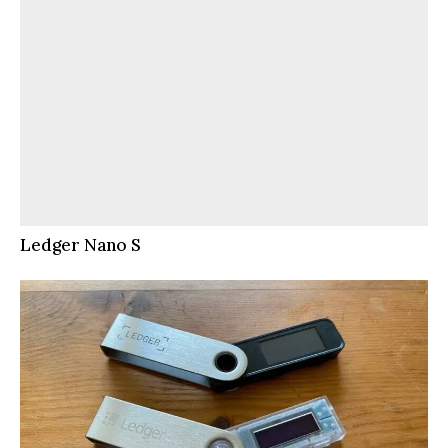
Ledger Nano S