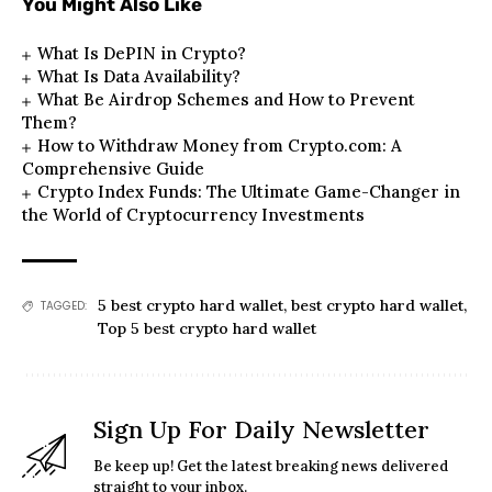
You Might Also Like
What Is DePIN in Crypto?
What Is Data Availability?
What Be Airdrop Schemes and How to Prevent
Them?
How to Withdraw Money from Crypto.com: A
Comprehensive Guide
Crypto Index Funds: The Ultimate Game-Changer in
the World of Cryptocurrency Investments
5 best crypto hard wallet
,
best crypto hard wallet
,
TAGGED:
Top 5 best crypto hard wallet
Sign Up For Daily Newsletter
Be keep up! Get the latest breaking news delivered
straight to your inbox.