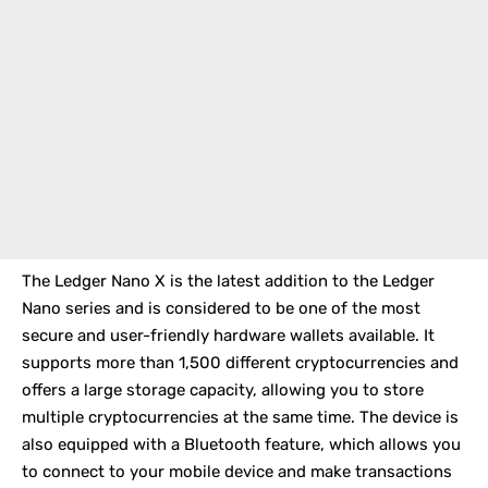
The
Ledger Nano X
is the latest addition to the Ledger
Nano series and is considered to be one of the most
secure and user-friendly hardware wallets available. It
supports more than 1,500 different cryptocurrencies and
offers a large storage capacity, allowing you to store
multiple cryptocurrencies at the same time. The device is
also equipped with a Bluetooth feature, which allows you
to connect to your mobile device and make transactions