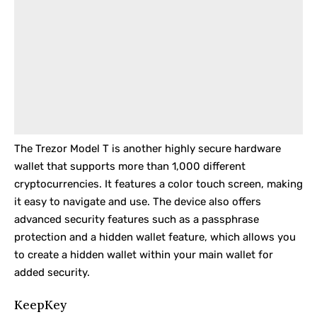
The
Trezor Model T
is another highly secure hardware
wallet that supports more than 1,000 different
cryptocurrencies. It features a color touch screen, making
it easy to navigate and use. The device also offers
advanced security features such as a passphrase
protection and a hidden wallet feature, which allows you
to create a hidden wallet within your main wallet for
added security.
KeepKey