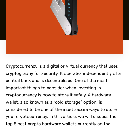
Cryptocurrency is a digital or virtual currency that uses
cryptography for security. It operates independently of a
central bank and is decentralized. One of the most
important things to consider when investing in
cryptocurrency is how to store it safely. A hardware
wallet, also known as a “cold storage” option, is
considered to be one of the most secure ways to store
your cryptocurrency. In this article, we will discuss the
top 5 best crypto hardware wallets currently on the