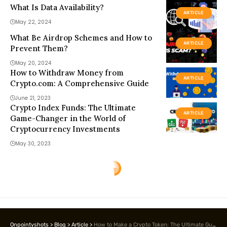
What Is Data Availability?
ARTICLE
May 22, 2024
What Be Airdrop Schemes and How to
ARTICLE
Prevent Them?
May 20, 2024
How to Withdraw Money from
ARTICLE
Crypto.com: A Comprehensive Guide
June 21, 2023
Crypto Index Funds: The Ultimate
ARTICLE
Game-Changer in the World of
Cryptocurrency Investments
May 30, 2023
Onpointyshots
>
Blog
>
Article
>
How to Make a Crypto Token: The Ultimate Guide for Beginners