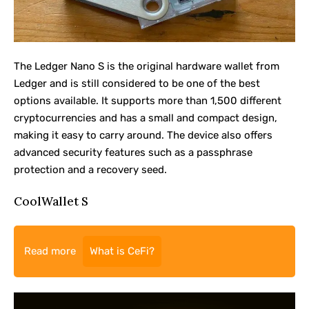
The
Ledger Nano S
is the original hardware wallet from
Ledger and is still considered to be one of the best
options available. It supports more than 1,500 different
cryptocurrencies and has a small and compact design,
making it easy to carry around. The device also offers
advanced security features such as a passphrase
protection and a recovery seed.
CoolWallet S
Read more
What is CeFi?