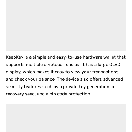
KeepKey
is a simple and easy-to-use hardware wallet that
supports multiple cryptocurrencies. It has a large OLED
display, which makes it easy to view your transactions
and check your balance. The device also offers advanced
security features such as a private key generation, a
recovery seed, and a pin code protection.