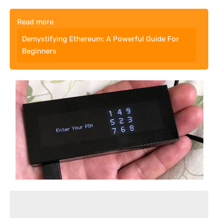
Read more
Demystifying Ethereum: A Powerful Guide For
Beginners