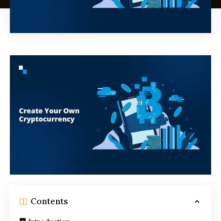
Contents